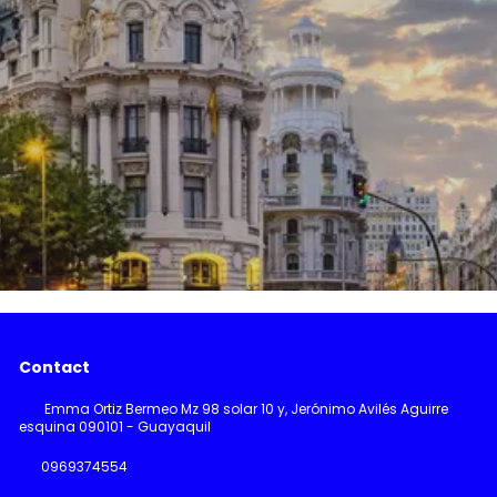
Contact
Emma Ortiz Bermeo Mz 98 solar 10 y, Jerónimo Avilés Aguirre
esquina 090101 - Guayaquil
0969374554