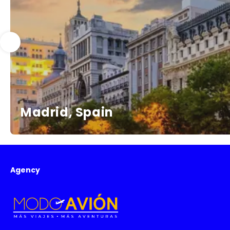
Madrid, Spain
Agency