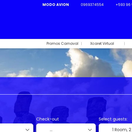
MODO AVION
0969374554
+593 96 
Promos Carnaval
Xcaret Virtual
Ticket Only
Flight + Hotel
Rent a Car
+
Check-out
Select guests:
1 Room,
2