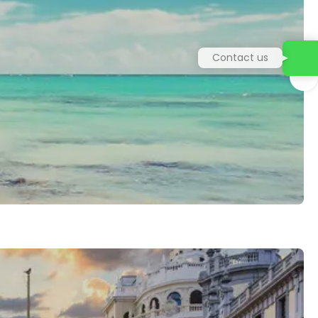
Contact us