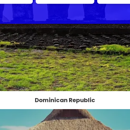
Dominican Republic