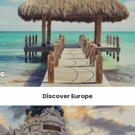
ic
Discover Europe