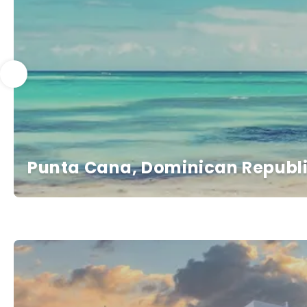
Punta Cana, Dominican Republ