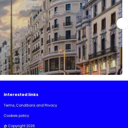
Interested links
Terms, Conditions and Privacy
Cookies policy
@ Copyright 2026