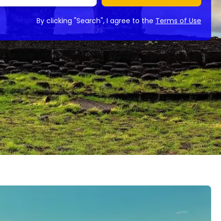
By clicking "Search", I agree to the
Terms of Use