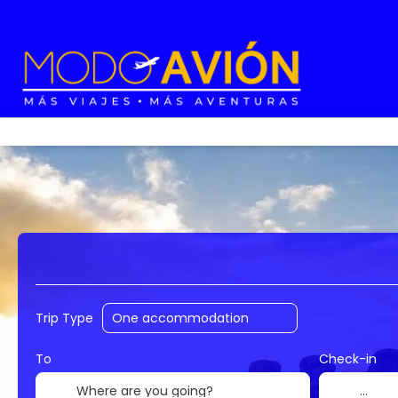
Accommodation
Flights
Trip Planner
Trip Type
To
Check-in