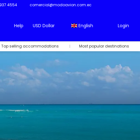
937 4554
comercial@modoavion.com.ec
Help
USD Dollar
English
Login
Top selling accommodations
Most popular destinations