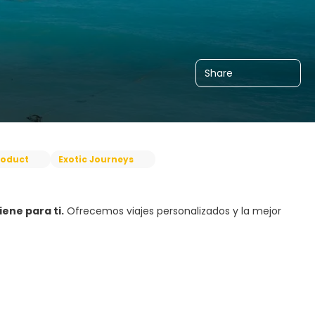
Share
roduct
Exotic Journeys
ene para ti.
Ofrecemos viajes personalizados y la mejor