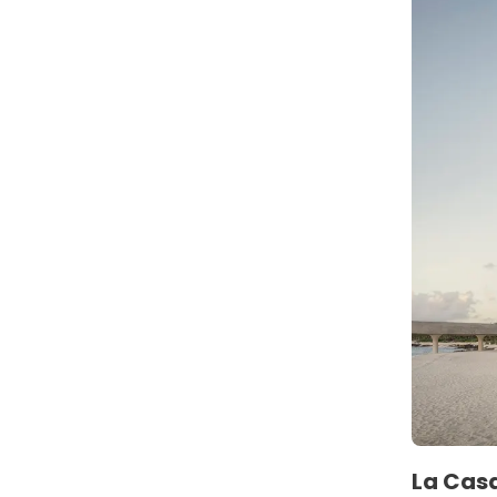
La Casa