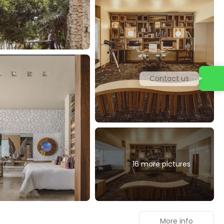
Contact us
16 more pictures
More info