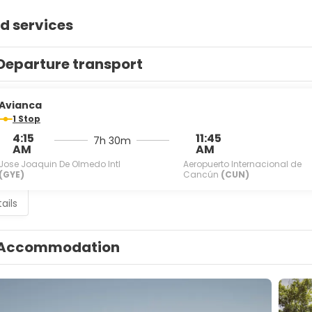
d services
Departure transport
Avianca
1 Stop
4:15
11:45
7h 30m
AM
AM
Jose Joaquin De Olmedo Intl
Aeropuerto Internacional de
(GYE)
Cancún
(CUN)
ails
Accommodation