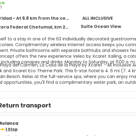
rb
7
idad - At 6.8 km from the centre
ALL INCLUSIVE
Suite Ocean View
 Federal Chetumal, km 282, Solidaridad 77710
self to a stay in one of the 63 individually decorated guestroom
lconies. Complimentary wireless Internet access keeps you conne
ent. Private bathrooms with separate bathtubs and showers feat
concept offers the new experience Veleo by Xcaret Xailing, a cat
including canapes and drinks. Monday to Saturday, at 11:00 a. m.
Playa del Carmen, La Casa de la Playa by Xcaret - All Inclusive A
 and Xcaret Eco Theme Park. This 5-star hotel is 4. 6 mi (7. 4 
n Beach. Relax at the full-service spa, where you can enjoy mass
l opportunities, you'll find a complimentary water park, an outdoo
mplimentary wireless Internet access, concierge services, and g
aundry services, a 24-hour front desk, and luggage storage. This
ttle is complimentary (available 24 hours). All-inclusive rates ar
Return transport
nts are included in all-inclusive rates. Charges may be applied 
ages, and other amenities. Grab a bite to eat at one of the hote
ervice. Snacks are also available at the coffee shop/cafe. Relax
es.
Avianca
1 Stop