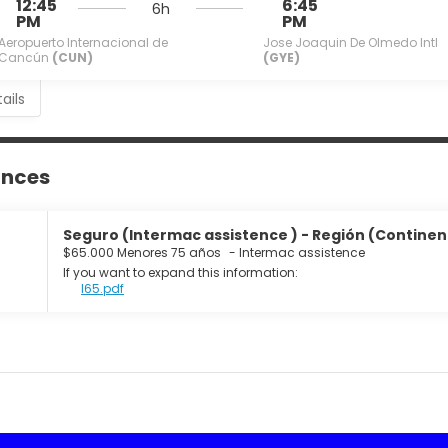
12:45
6:45
6h
PM
PM
Aeropuerto Internacional de
Jose Joaquin De Olmedo Intl
Cancún
(CUN)
(GYE)
ails
ances
Seguro (Intermac assistence ) - Región (Continente
$65.000 Menores 75 años
-
Intermac assistence
If you want to expand this information:
I65.pdf