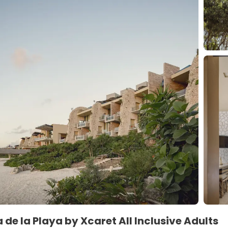
 de la Playa by Xcaret All Inclusive Adults