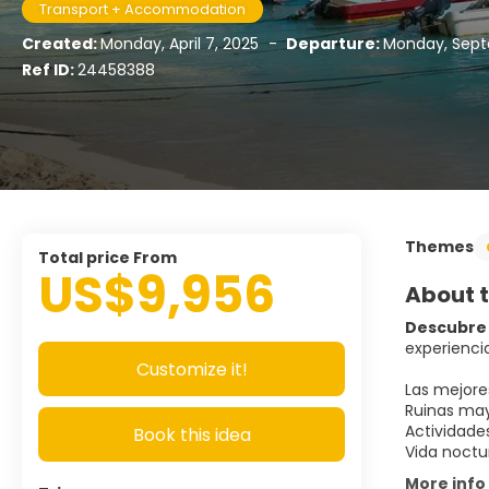
Transport + Accommodation
Created:
Monday, April 7, 2025
-
Departure:
Monday, Sept
Ref ID:
24458388
Themes
Total price From
US$9,956
About t
Descubre 
experiencia
Customize it!
Las mejore
Ruinas may
Actividade
Book this idea
Vida noctu
More info