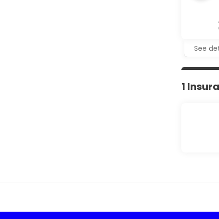
See det
1 Insur