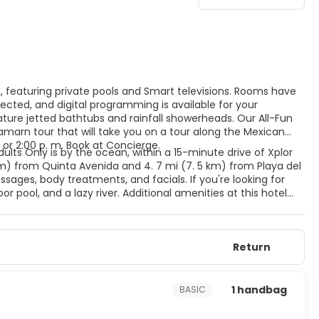
s, featuring private pools and Smart televisions. Rooms have
cted, and digital programming is available for your
ure jetted bathtubs and rainfall showerheads. Our All-Fun
amarn tour that will take you on a tour along the Mexican
 or 2:00 p. m. Book at Concierge.
dults Only is by the ocean, within a 15-minute drive of Xplor
km) from Quinta Avenida and 4. 7 mi (7. 5 km) from Playa del
ages, body treatments, and facials. If you're looking for
r pool, and a lazy river. Additional amenities at this hotel
ift shops/newsstands. Featured amenities include dry
 hotel has 4 meeting rooms available for events. A roundtrip
e available at this hotel. Meals and beverages at onsite dining
Return
for dining at some restaurants, special dinners and dishes,
l's 4 restaurants, or stay in and take advantage of the 24-
 with a refreshing drink from the poolside bar or one of the 5
1 handbag
BASIC