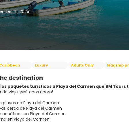
ember 15, 2025
Caribbean
Luxury
Adults Only
Flagship p
he destination
los paquetes turísticos a Playa del Carmen que BM Tours ti
 de viaje. ¡Visítanos ahora!
s playas de Playa del Carmen
as cerca de Playa del Carmen
s acuáticas en Playa del Carmen
rna en Playa del Carmen