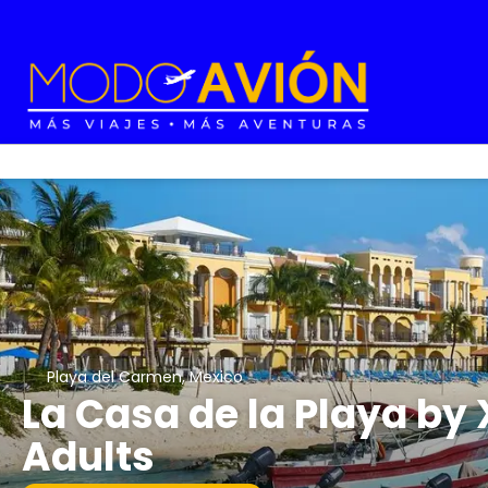
Playa del Carmen, Mexico
La Casa de la Playa by 
Adults