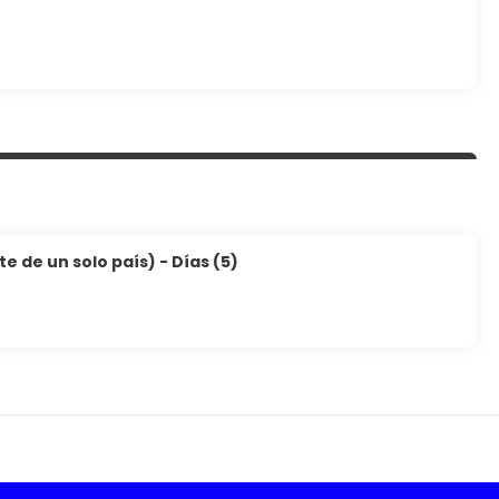
 de un solo país) - Días (5)