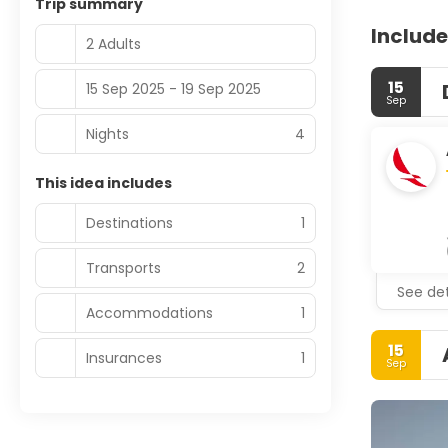
Trip summary
Include
2 Adults
15
15 Sep 2025 - 19 Sep 2025
Sep
Nights
4
This idea includes
Destinations
1
Transports
2
See det
Accommodations
1
15
Insurances
1
Sep