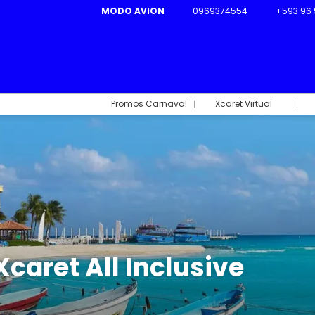
MODO AVION
0969374554
+593 96 
Promos Carnaval
Xcaret Virtual
Xcaret All Inclusive