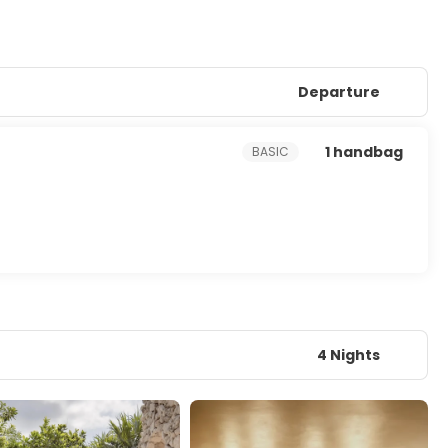
Departure
1 handbag
BASIC
4 Nights