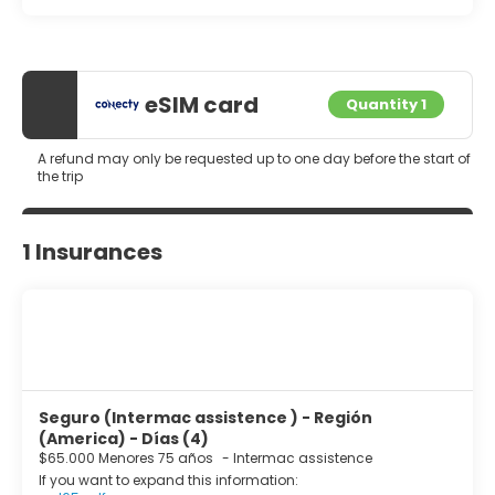
eSIM card
Quantity 1
A refund may only be requested up to one day before the start of
the trip
1 Insurances
Seguro (Intermac assistence ) - Región
(America) - Días (4)
$65.000 Menores 75 años
-
Intermac assistence
If you want to expand this information: