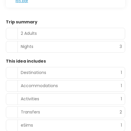
I65.pdf
Trip summary
2 Adults
Nights
3
This idea includes
Destinations
1
Accommodations
1
Activities
1
Transfers
2
eSims
1