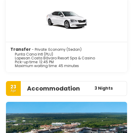
Transfer
- Private: Economy (Sedan)
Punta Cana Intl (PUJ)
Lopesan Costa Bávaro Resort Spa & Casino
Pick-up time: 12:45 PM
Maximum waiting time: 45 minutes
23
Accommodation
3 Nights
Apr