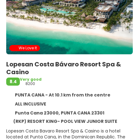
We Love It
Lopesan Costa Bávaro Resort Spa &
Casino
Very good
8.4
8200
PUNTA CANA - At 10.1 km from the centre
ALL INCLUSIVE
Punta Cana 23000, PUNTA CANA 23301
(RKP) RESORT KING- POOL VIEW JUNIOR SUITE
Lopesan Costa Bavaro Resort Spa & Casino is a hotel
located at Punta Cana, in the Dominican Republic. The