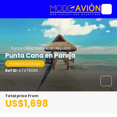
Punta Cana, Dominican Republic
Punta Cana en Pareja
Holidays package
Ref ID:
47479089
Total price From
US$1,698