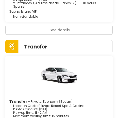
the chance to meet new people and really have the
2 Entrances
(
Adultos desde 11 años: 2
)
10 hours
holiday of a lifetime. The Boulevard is the area's best
Spanish
place for shopping and entertainment: An impressive
Saona Island VIP
casino, wellness center, discotheque, bowling alleys, kids
Non refundable
and teens facilities, shops of the most exclusive brands
and numerous restaurants are only few of the leisure
See details
options offered by this hotel.
26
Transfer
Apr
Transfer
- Private: Economy (Sedan)
Lopesan Costa Bávaro Resort Spa & Casino
Punta Cana Intl (PUJ)
Pick-up time: 11:42 AM
Maximum waiting time: 15 minutes