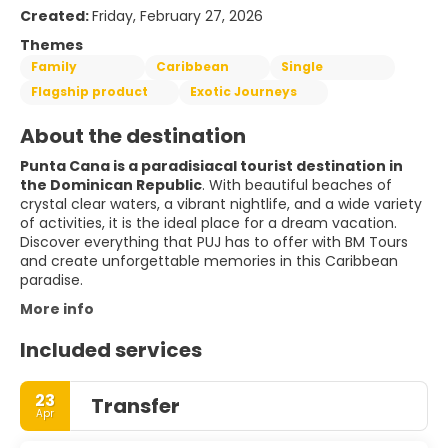
Created:
Friday, February 27, 2026
Themes
Family
Caribbean
Single
Flagship product
Exotic Journeys
About the destination
Punta Cana is a paradisiacal tourist destination in
the Dominican Republic
. With beautiful beaches of
crystal clear waters, a vibrant nightlife, and a wide variety
of activities, it is the ideal place for a dream vacation.
Discover everything that PUJ has to offer with BM Tours
and create unforgettable memories in this Caribbean
paradise.
More info
Included services
23
Transfer
Apr