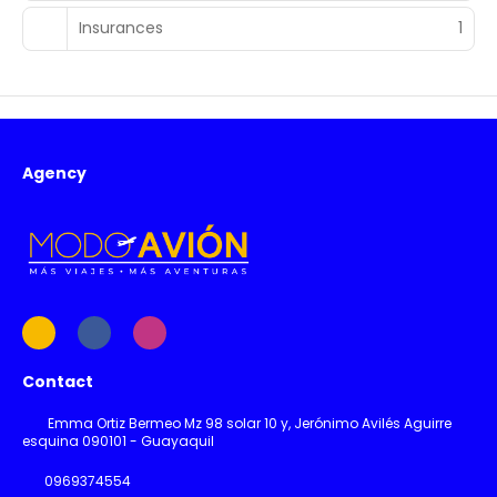
Insurances
1
Agency
Contact
Emma Ortiz Bermeo Mz 98 solar 10 y, Jerónimo Avilés Aguirre
esquina 090101 - Guayaquil
0969374554