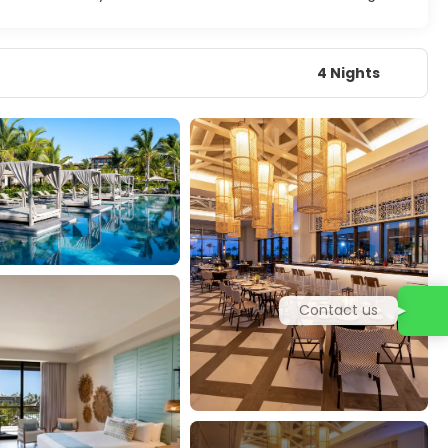
4 Nights
Contact us