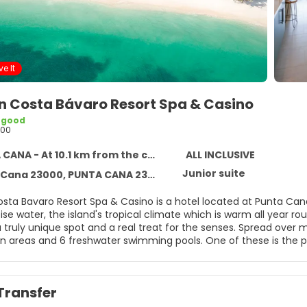
e It
n Costa Bávaro Resort Spa & Casino
 good
200
ANA - At 10.1 km from the centre
ALL INCLUSIVE
Junior suite
Cana 23000, PUNTA CANA 23301
sta Bavaro Resort Spa & Casino is a hotel located at Punta Cana
ise water, the island's tropical climate which is warm all year 
 truly unique spot and a real treat for the senses. Spread over 
 areas and 6 freshwater swimming pools. One of these is the popu
l and the other connected to the beach itself, thus linking the b
thanks to its impressive all-inclusive range of culinary options, w
al, national and regional cuisine, guests can also take their pic
Transfer
, a typical Italian trattoria or an American Grill. Also not to be 
 Fun and entertainment are guaranteed at this spectacular Carib