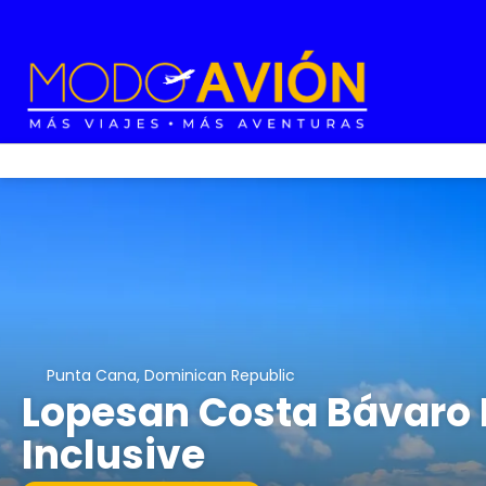
Punta Cana, Dominican Republic
Lopesan Costa Bávaro R
Inclusive