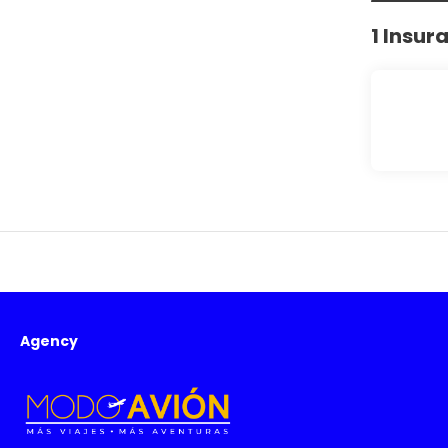
1 Insur
Agency