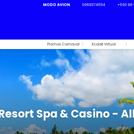
MODO AVION
0969374554
+593 96 
Promos Carnaval
Xcaret Virtual
esort Spa & Casino - Al