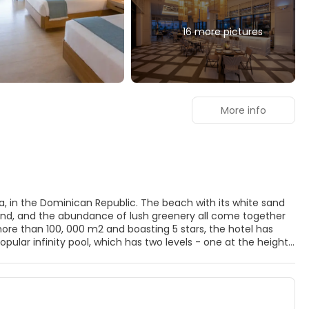
16 more pictures
More info
, in the Dominican Republic. The beach with its white sand
round, and the abundance of lush greenery all come together
more than 100, 000 m2 and boasting 5 stars, the hotel has
lar infinity pool, which has two levels - one at the height
each and hotel. There is also a pool for kids. The Resort also
hich cater for all tastes. In addition to 2 buffets which offer
k from Mexican, Mediterranean or Asian food, or head to the
forgotten are the hotel's 2 beach clubs, the lobby bar and its 4
bean resort thanks to its outstanding range of sports