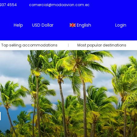
937 4554
comercial@modoavion.com.ec
Help
USD Dollar
English
Login
Top selling accommodations
Most popular destinations
l