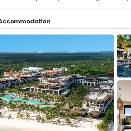
Accommodation