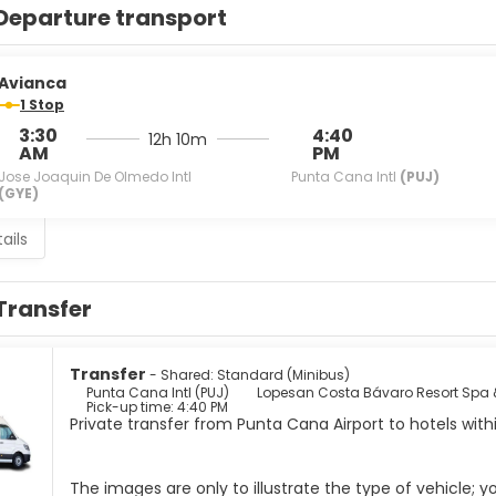
Departure transport
Avianca
1 Stop
3:30
4:40
12h 10m
AM
PM
Jose Joaquin De Olmedo Intl
Punta Cana Intl
(PUJ)
(GYE)
ails
Transfer
Transfer
- Shared: Standard (Minibus)
Punta Cana Intl (PUJ)
Lopesan Costa Bávaro Resort Spa 
Pick-up time: 4:40 PM
Private transfer from Punta Cana Airport to hotels wit
The images are only to illustrate the type of vehicle; 