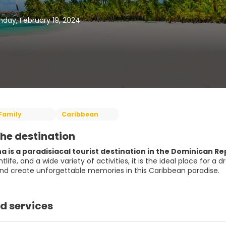
day, February 19, 2024
Family
Caribbean
he destination
 is a paradisiacal tourist destination in the Dominican Re
htlife, and a wide variety of activities, it is the ideal place for
nd create unforgettable memories in this Caribbean paradise.
d services