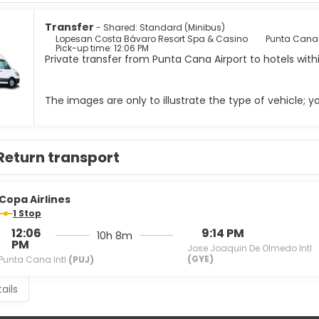
 such as scuba diving, windsurf, sailing and water skiing. The e
activities, meaning guests have the chance to meet new people 
Transfer
- Shared: Standard (Minibus)
 best place for shopping and entertainment: An impressive casino
Lopesan Costa Bávaro Resort Spa & Casino
Punta Cana I
Pick-up time: 12:06 PM
ities, shops of the most exclusive brands and numerous restauran
Private transfer from Punta Cana Airport to hotels wit
The images are only to illustrate the type of vehicle; 
Return transport
Copa Airlines
1 Stop
12:06
9:14 PM
10h 8m
PM
Jose Joaquin De Olmedo Intl
(GYE)
Punta Cana Intl
(PUJ)
ails