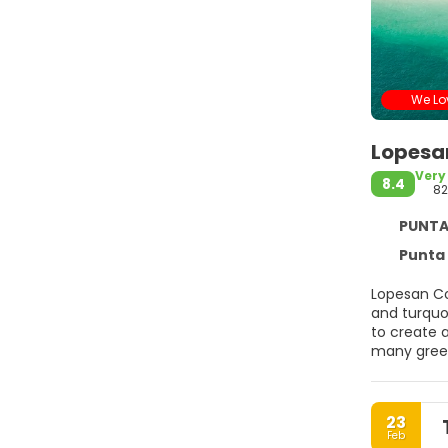
We Lov
Lopesa
Very
8.4
8
PUNTA C
Punta 
Lopesan Co
and turquo
to create a
many green
of the hote
stands out 
internation
23
Steak House
Feb
pool bars.