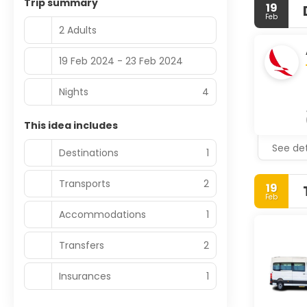
Trip summary
19
Feb
2 Adults
19 Feb 2024 - 23 Feb 2024
Nights
4
This idea includes
See det
Destinations
1
Transports
2
19
Feb
Accommodations
1
Transfers
2
Insurances
1