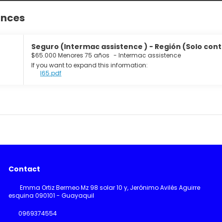
ances
Seguro (Intermac assistence ) - Región (Solo cont
$65.000 Menores 75 años
-
Intermac assistence
If you want to expand this information:
I65.pdf
Contact
Emma Ortiz Bermeo Mz 98 solar 10 y, Jerónimo Avilés Aguirre
esquina 090101 - Guayaquil
0969374554