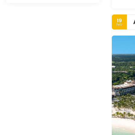
19
Feb