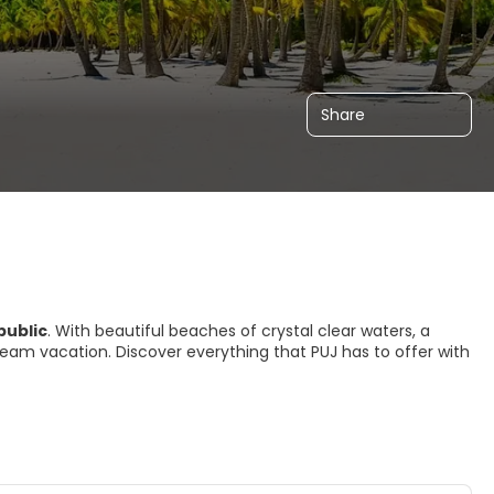
Share
public
. With beautiful beaches of crystal clear waters, a
 a dream vacation. Discover everything that PUJ has to offer with