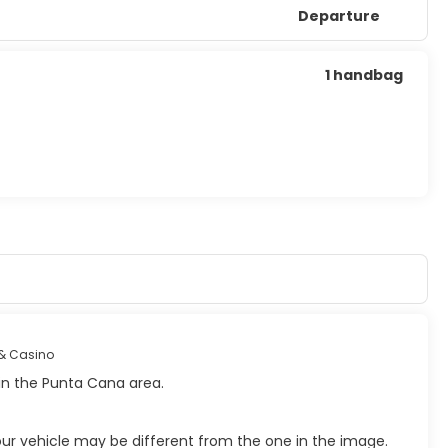
Departure
1 handbag
& Casino
hin the Punta Cana area.
your vehicle may be different from the one in the image.