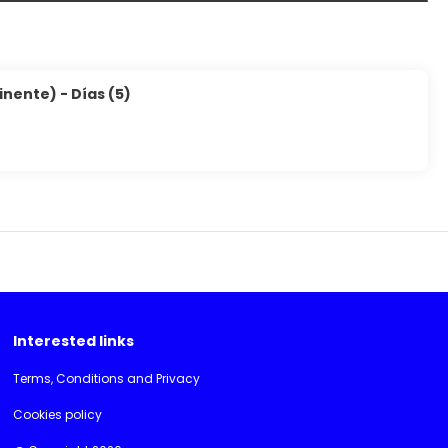
inente) - Días (5)
Interested links
Terms, Conditions and Privacy
Cookies policy