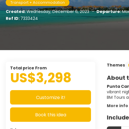
Transport + Accommodation
Created:
Wednesday, December 6, 2023
-
Departure:
Mon
Ref ID:
7333424
Themes
Total price From
US$3,298
About t
Punta Cana
vibrant nig
Customize it!
BM Tours a
More info
Book this idea
Include